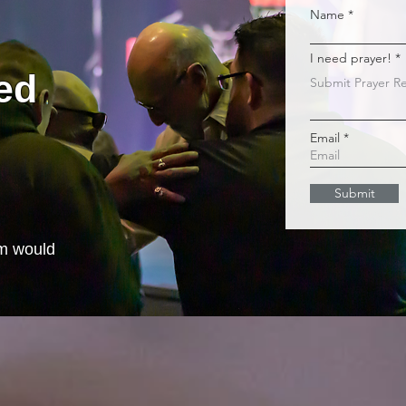
Name
I need prayer!
ed
Email
Submit
m would