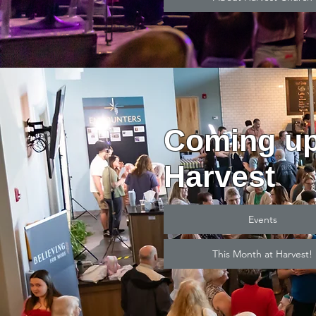
Coming up
Harvest
Events
This Month at Harvest!