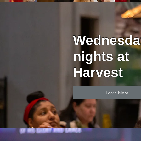
Wednesda
nights at
Harvest
Learn More