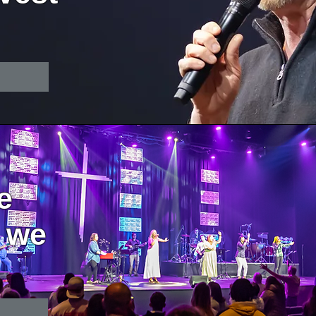
e
 we