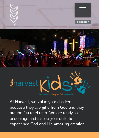
Register
At Harvest, we value your children
because they are gifts from God and they
are the future church. We are ready to
encourage and inspire your child to
experience God and His amazing creation.