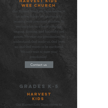
Harvest Kids
wee church
Our Harvest Wee Kids Team believe in
an active, hands-on approach to
learning with preschool children. So
you can plan on a lot of jumping,
singing, dancing, and fun crafts and
games. We want our preschoolers to
understand: God made us, God loves
us, and God wants to be our friend.
We can't wait to meet your
preschooler!
Contact us
grades K-5
HarvesT
Kids
Our Harvest Kids Team strives to