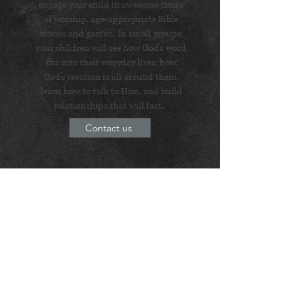
engage your child in awesome times
of worship, age-appropriate Bible
stories and games. In small groups,
your children will see how God's word
fits into their everyday lives, how
God's creation is all around them,
learn how to talk to Him, and build
relationships that will last.
Contact us