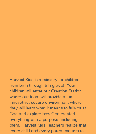
Harvest Kids is a ministry for children
from birth through 5th grade! Your
children will enter our Creation Station
where our team will provide a fun,
innovative, secure environment where
they will learn what it means to fully trust
God and explore how God created
everything with a purpose, including
them. Harvest Kids Teachers realize that
every child and every parent matters to