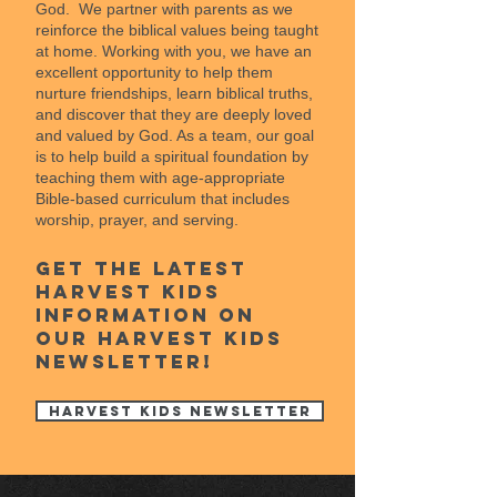
God. We partner with parents as we
reinforce the biblical values being taught
at home. Working with you, we have an
excellent opportunity to help them
nurture friendships, learn biblical truths,
and discover that they are deeply loved
and valued by God. As a team, our goal
is to help build a spiritual foundation by
teaching them with age-appropriate
Bible-based curriculum that includes
worship, prayer, and serving.
Get the latest
Harvest kids
information on
our harvest kids
newsletter!
Harvest Kids Newsletter