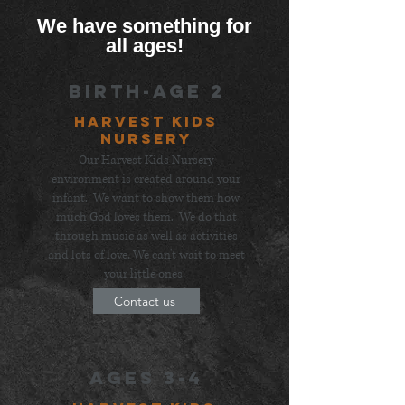
We have something for
all ages!
Birth-Age 2
Harvest Kids
Nursery
Our Harvest Kids Nursery
environment is created around your
infant. We want to show them how
much God loves them. We do that
through music as well as activities
and lots of love. We can't wait to meet
your little ones!
Contact us
Ages 3-4