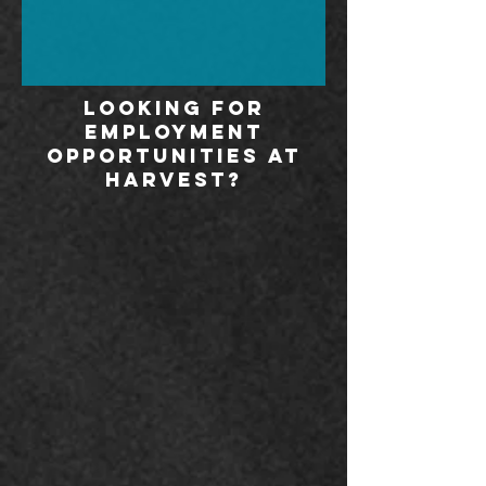
Looking for
employment
opportunities at
harvest?