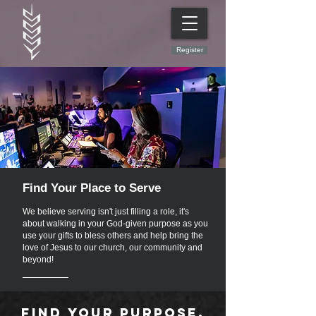
Register
Find Your Place to Serve
We believe serving isn't just filling a role, it's
about walking in your God-given purpose as you
use your gifts to bless others and help bring the
love of Jesus to our church, our community and
beyond!
Find your purpose.