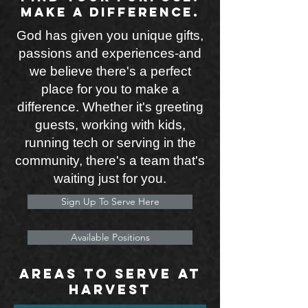
Make a difference.
God has given you unique gifts,
passions and experiences-and
we believe there's a perfect
place for you to make a
difference. Whether it's greeting
guests, working with kids,
running tech or serving in the
community, there's a team that's
waiting just for you.
Sign Up To Serve Here
Available Positions
Areas to serve at
harvest