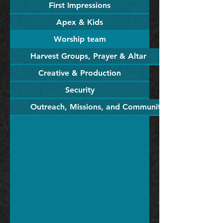
First Impressions
Apex & Kids
Worship team
Harvest Groups, Prayer & Altar
Creative & Production
Security
Outreach, Missions, and Community